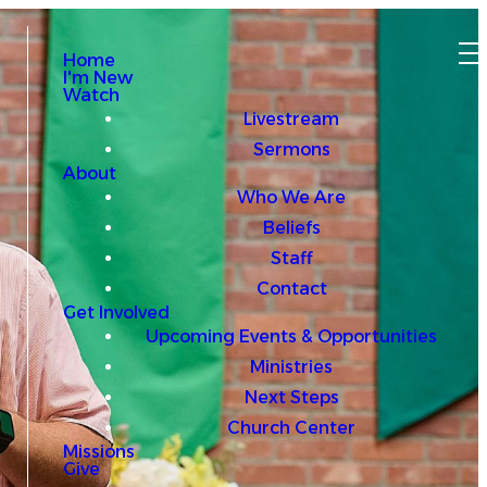
Home
I'm New
Watch
Livestream
Sermons
About
Who We Are
Beliefs
Staff
Contact
Get Involved
Upcoming Events & Opportunities
Ministries
Next Steps
Church Center
Missions
Give