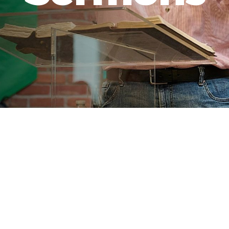
 Latest Sermon
Se