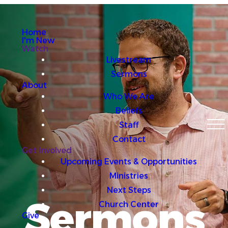
Home
I'm New
Watch
Livestream
Sermons
About
Who We Are
Beliefs
Staff
Contact
Get Involved
Upcoming Events & Opportunities
Ministries
Next Steps
Sermons
Church Center
Give