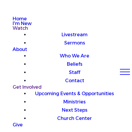
Home
I'm New
Watch
Livestream
Sermons
About
Who We Are
Beliefs
Staff
Contact
Get Involved
Upcoming Events & Opportunities
Ministries
Next Steps
Church Center
Give