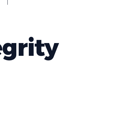
grity