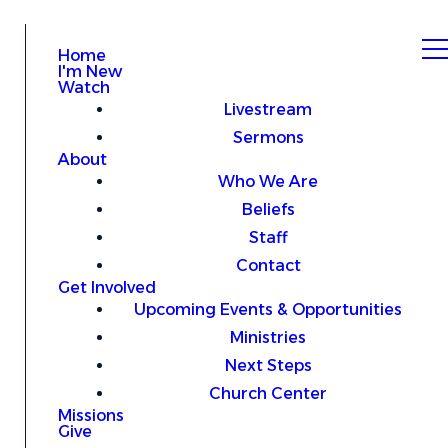
Home
I'm New
Watch
Livestream
Sermons
About
Who We Are
Beliefs
Staff
Contact
Get Involved
Upcoming Events & Opportunities
Ministries
Next Steps
Church Center
Missions
Give