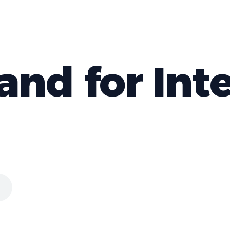
d for Inte