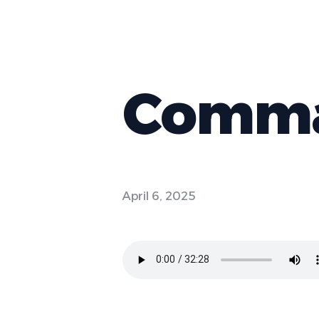
Comman
April 6, 2025