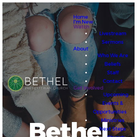
Home
I'm New
Watch
Livestream
Sermons
About
Who We Are
Beliefs
Staff
Contact
Get Involved
Upcoming
Events &
Opportunities
Bethel
Ministries
Next Steps