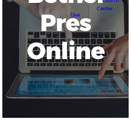
Church
Center
Pres
Give
Online