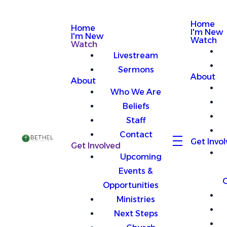
Home
Home
I'm New
I'm New
Watch
Watch
Livestream
Sermons
About
About
Who We Are
Beliefs
Staff
Contact
Get Invo
Get Involved
Upcoming
Events &
O
Opportunities
Ministries
Next Steps