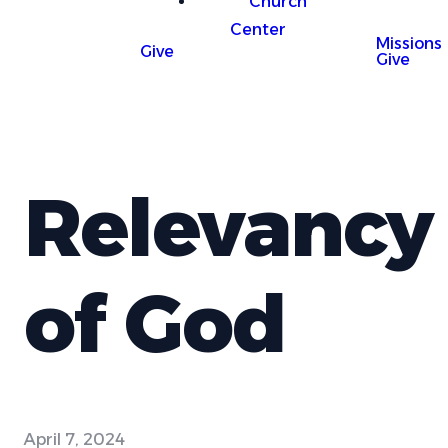
Church
Center
Missions
Give
Give
Relevancy
of God
April 7, 2024