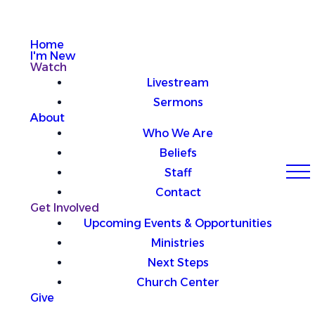
Home
I'm New
Watch
Livestream
Sermons
About
Who We Are
Beliefs
Staff
Contact
Get Involved
Upcoming Events & Opportunities
Ministries
Next Steps
Church Center
Give