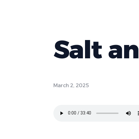
Salt a
March 2, 2025