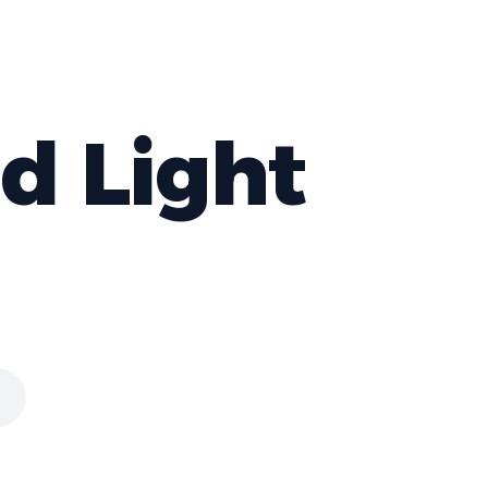
nd Light