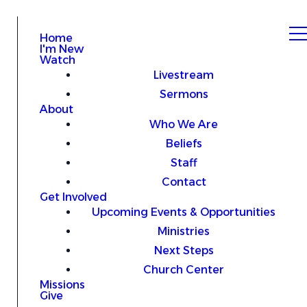
Home
I'm New
Watch
Livestream
Sermons
About
Who We Are
Beliefs
Staff
Contact
Get Involved
Upcoming Events & Opportunities
Ministries
Next Steps
Church Center
Missions
Give