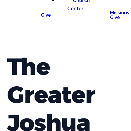
Church
Center
Missions
Give
Give
The
Greater
Joshua