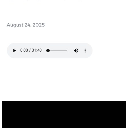
August 24, 2025