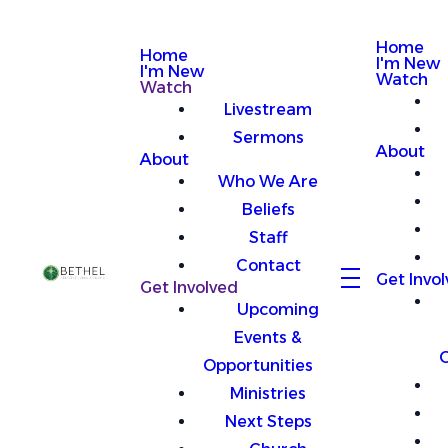
Home
Home
I'm New
I'm New
Watch
Watch
Livestream
Sermons
About
About
Who We Are
Beliefs
Staff
Contact
Get Invo
Get Involved
Upcoming
Events &
O
Opportunities
Ministries
Next Steps