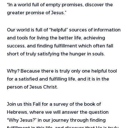
“In a world full of empty promises, discover the
greater promise of Jesus.”
Our world is full of “helpful” sources of information
and tools for living the better life, achieving
success, and finding fulfillment which often fall
short of truly satisfying the hunger in souls.
Why? Because there is truly only one helpful tool
for a satisfied and fulfilling life, and it is in the
person of Jesus Christ.
Join us this Fall for a survey of the book of
Hebrews, where we will answer the question
“Why Jesus?” in our journey through finding