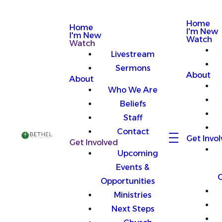
Home
Home
I'm New
I'm New
Watch
Watch
Livestream
Sermons
About
About
Who We Are
Beliefs
Staff
Contact
Get Invo
Get Involved
Upcoming
Events &
O
Opportunities
Ministries
Next Steps