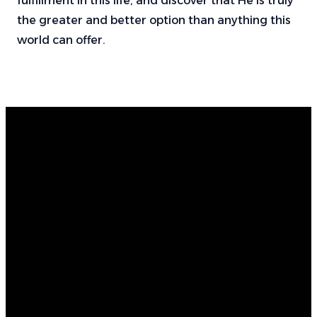
fulfillment in this life, and discover that He is truly
the greater and better option than anything this
world can offer.
Email
Find Us
Call Us