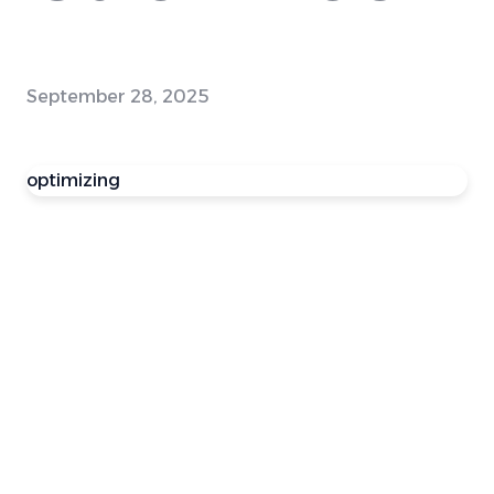
September 28, 2025
optimizing