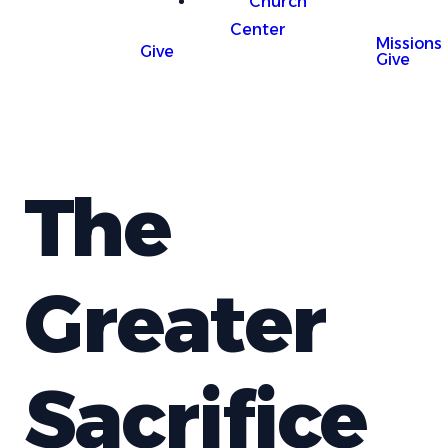
Church
Center
Missions
Give
Give
The
Greater
Sacrifice