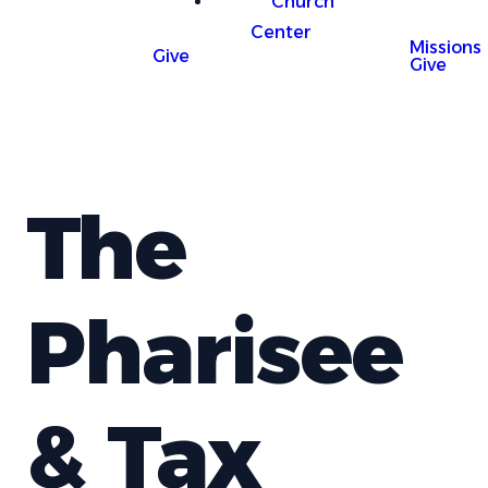
Church
Center
Missions
Give
Give
The
Pharisee
& Tax