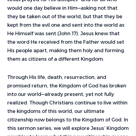
would one day believe in Him—asking not that
they be taken out of the world, but that they be
kept from the evil one and sent into the world as
He Himself was sent (John 17). Jesus knew that
the word He received from the Father would set
His people apart, making them holy and forming
them as citizens of a different Kingdom.
Through His life, death, resurrection, and
promised return, the Kingdom of God has broken
into our world—already present, yet not fully
realized. Though Christians continue to live within
the kingdoms of this world, our ultimate
citizenship now belongs to the Kingdom of God. In
this sermon series, we will explore Jesus’ Kingdom