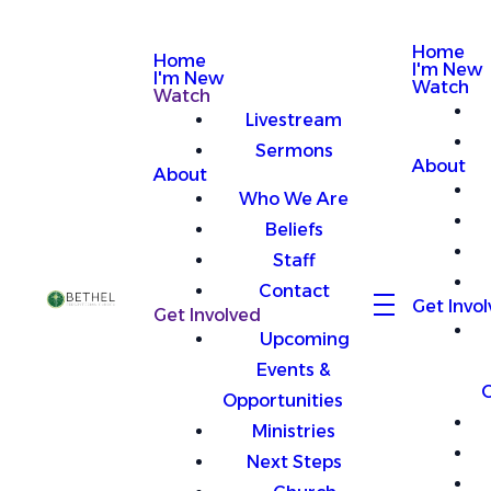
Home
Home
I'm New
I'm New
Watch
Watch
Livestream
Sermons
About
About
Who We Are
Beliefs
Staff
Contact
Get Invo
Get Involved
Upcoming
Events &
O
Opportunities
Ministries
Next Steps