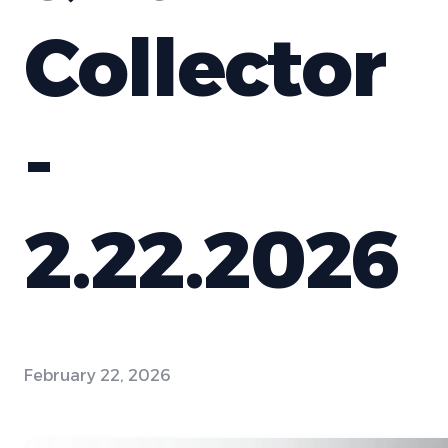
Collector
-
2.22.2026
February 22, 2026