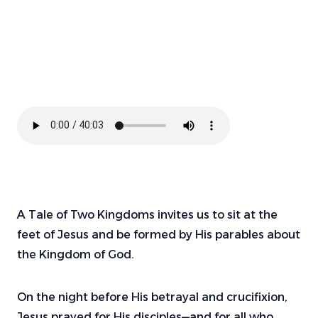
A Tale of Two Kingdoms invites us to sit at the
feet of Jesus and be formed by His parables about
the Kingdom of God.
On the night before His betrayal and crucifixion,
Jesus prayed for His disciples—and for all who