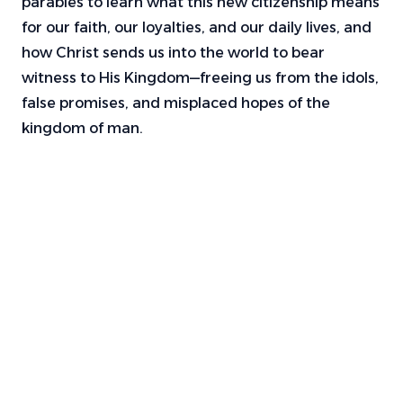
parables to learn what this new citizenship means
for our faith, our loyalties, and our daily lives, and
how Christ sends us into the world to bear
witness to His Kingdom—freeing us from the idols,
false promises, and misplaced hopes of the
kingdom of man.