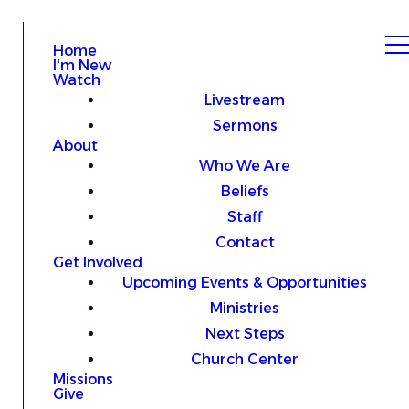
Home
I'm New
Watch
Livestream
Sermons
About
Who We Are
Beliefs
Staff
Contact
Get Involved
Upcoming Events & Opportunities
Ministries
Next Steps
Church Center
Missions
Give