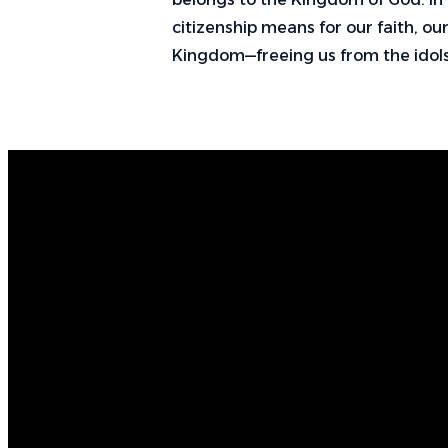
citizenship means for our faith, our
Kingdom—freeing us from the idols
Email