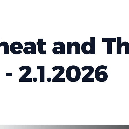
eat and T
- 2.1.2026