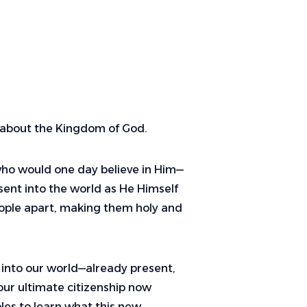
es about the Kingdom of God.
l who would one day believe in Him—
 sent into the world as He Himself
eople apart, making them holy and
 into our world—already present,
 our ultimate citizenship now
les to learn what this new