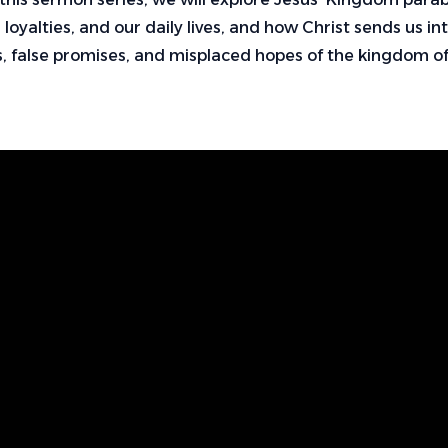
 loyalties, and our daily lives, and how Christ sends us i
, false promises, and misplaced hopes of the kingdom 
Find Us