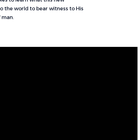
nto the world to bear witness to His
of man.
Call Us