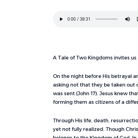
A Tale of Two Kingdoms invites us 
On the night before His betrayal an
asking not that they be taken out o
was sent (John 17). Jesus knew th
forming them as citizens of a dif
Through His life, death, resurrect
yet not fully realized. Though Chri
belongs to the Kingdom of God. In 