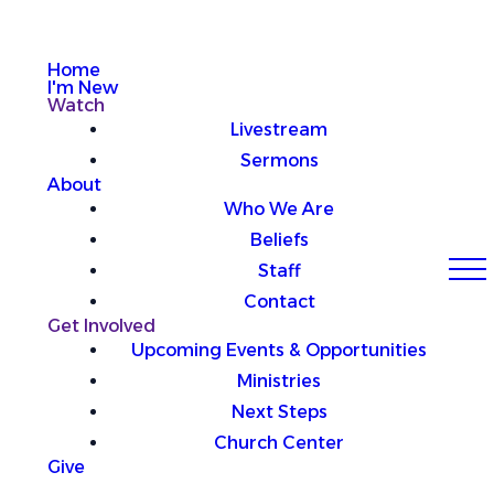
Home
I'm New
Watch
Livestream
Sermons
About
Who We Are
Beliefs
Staff
Contact
Get Involved
Upcoming Events & Opportunities
Ministries
Next Steps
Church Center
Give