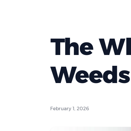
The Wh
Weeds 
February 1, 2026