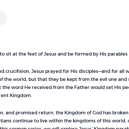
to sit at the feet of Jesus and be formed by His parabl
d crucifixion, Jesus prayed for His disciples—and for al
f the world, but that they be kept from the evil one and
at the word He received from the Father would set His p
ferent Kingdom.
ion, and promised return, the Kingdom of God has broken
stians continue to live within the kingdoms of this world,
this sermon series, we will explore Jesus’ Kingdom parab