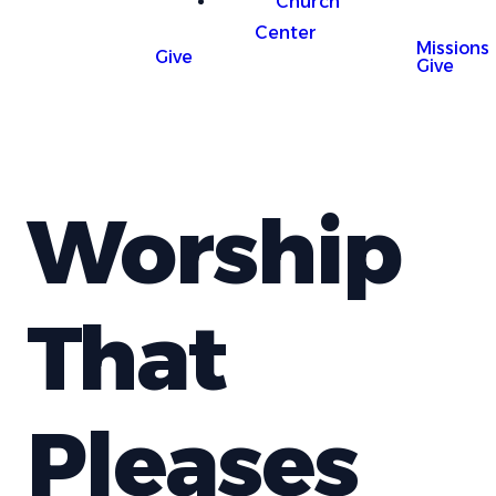
Church
Center
Missions
Give
Give
Worship
That
Pleases