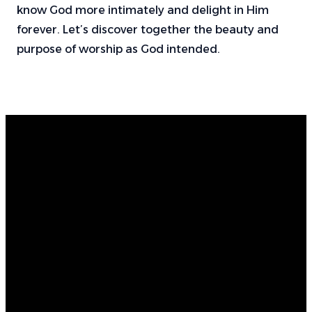
know God more intimately and delight in Him
forever. Let’s discover together the beauty and
purpose of worship as God intended.
Email
Find Us
Call Us