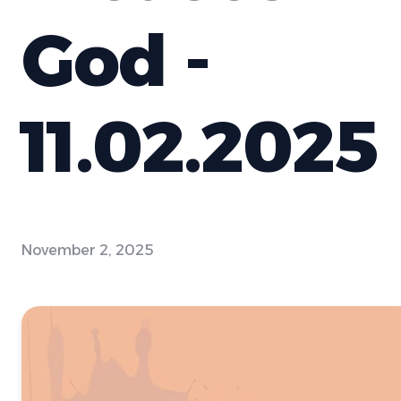
God -
11.02.2025
November 2, 2025