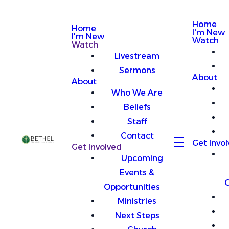
Home
Home
I'm New
I'm New
Watch
Watch
Livestream
Sermons
About
About
Who We Are
Beliefs
Staff
Contact
Get Invo
Get Involved
Upcoming
Events &
O
Opportunities
Ministries
Next Steps