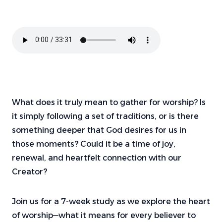
What does it truly mean to gather for worship? Is
it simply following a set of traditions, or is there
something deeper that God desires for us in
those moments? Could it be a time of joy,
renewal, and heartfelt connection with our
Creator?
Join us for a 7-week study as we explore the heart
of worship—what it means for every believer to