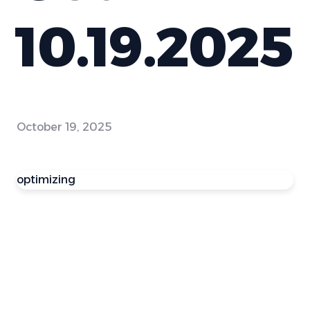
10.19.2025
October 19, 2025
optimizing