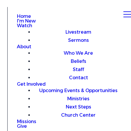
Home
I'm New
Watch
Livestream
Sermons
About
Who We Are
Beliefs
Staff
Contact
Get Involved
Upcoming Events & Opportunities
Ministries
Next Steps
Church Center
Missions
Give