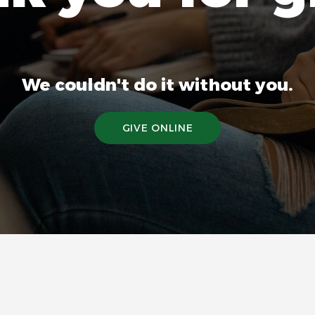
We couldn't do it without you.
GIVE ONLINE