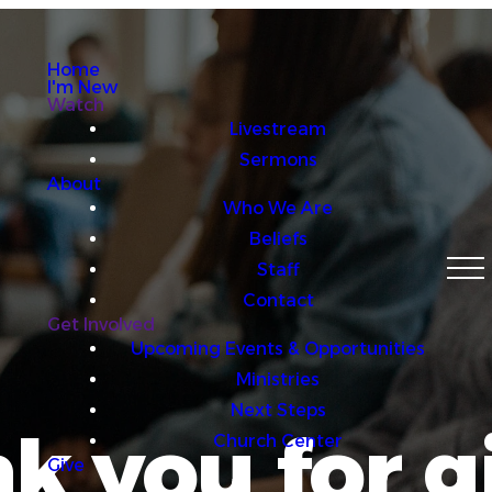
Home
I'm New
Watch
Livestream
Sermons
About
Who We Are
Beliefs
Staff
Contact
Get Involved
Upcoming Events & Opportunities
Ministries
Next Steps
k you for g
Church Center
Give