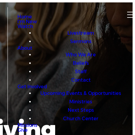
Home
I'm New
Watch
Livestream
Sermons
About
Who We Are
Beliefs
Staff
Contact
Get Involved
Upcoming Events & Opportunities
Ministries
Next Steps
iving
Church Center
Missions
Give