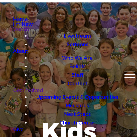
Home
I'm New
Watch
Livestream
Sermons
About
Who We Are
Beliefs
Staff
Contact
Get Involved
Upcoming Events & Opportunities
Ministries
Next Steps
Kids
Church Center
Give