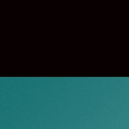
 off.
w when