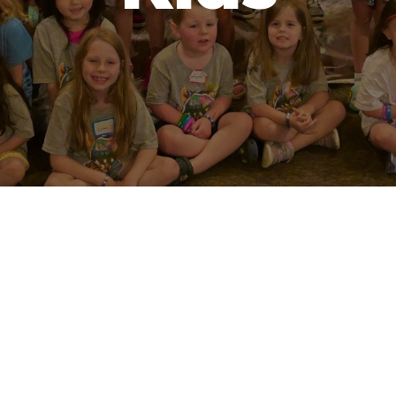
optimizing
optimizing