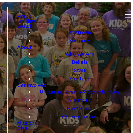
Home
I'm New
Watch
Livestream
Sermons
About
Who We Are
Beliefs
Staff
Contact
Get Involved
Upcoming Events & Opportunities
Ministries
Next Steps
Church Center
Missions
Give