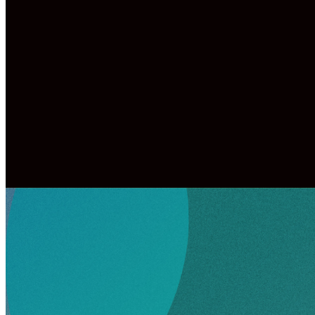
Children must be checked in before drop
You will be given a security tag to sho
picking up your children.