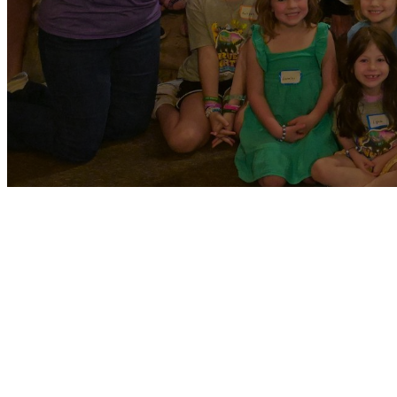
NEXTGEN MINISTRY